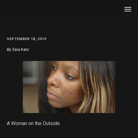
SEPTEMBER 18, 2019
By
Zara Katz
A Woman on the Outside