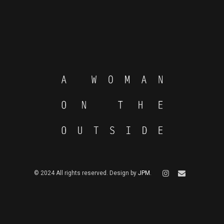
© 2024 All rights reserved. Design by
JPM
.