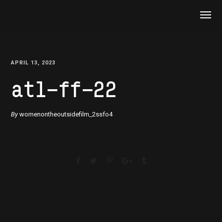
APRIL 13, 2023
atl-ff-22
By
womenontheoutsidefilm_2ssfo4